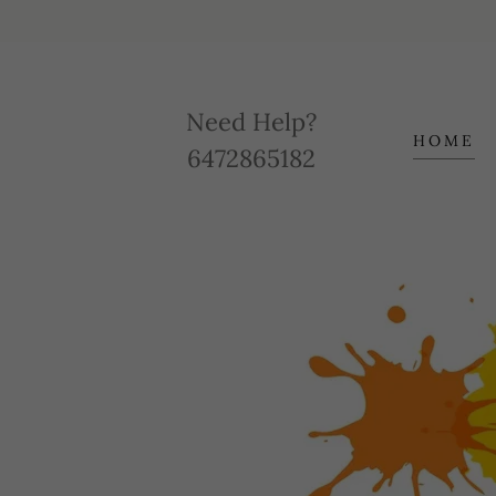
Need Help?
HOME
6472865182