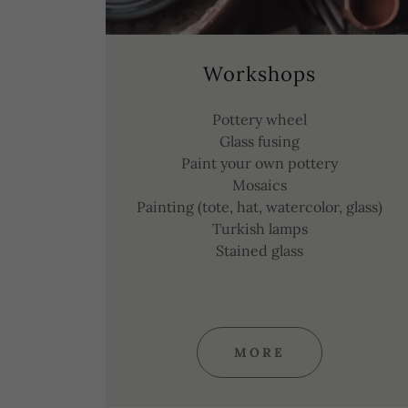
Workshops
Pottery wheel
Glass fusing
Paint your own pottery
Mosaics
Painting (tote, hat, watercolor, glass)
Turkish lamps
Stained glass
MORE