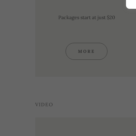
Packages start at just $20
MORE
VIDEO