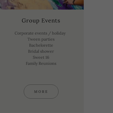
Group Events
Corporate events / holiday
Tween parties
Bachelorette
Bridal shower
Sweet 16
Family Reunions
MORE