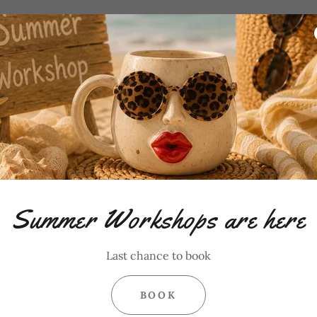
Summer Workshops are here
Last chance to book
BOOK
1 Hour $25 Pottery