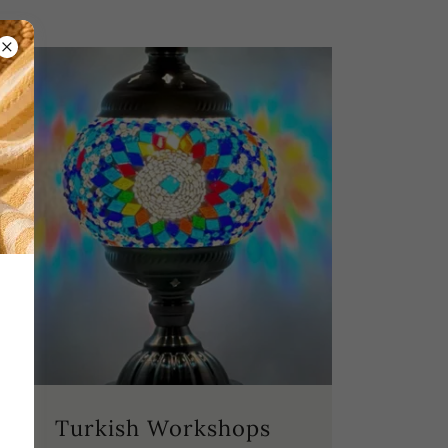
Turkish Workshops