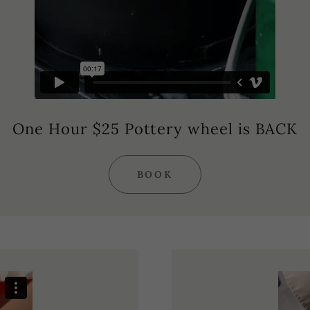
One Hour $25 Pottery wheel is BACK
BOOK