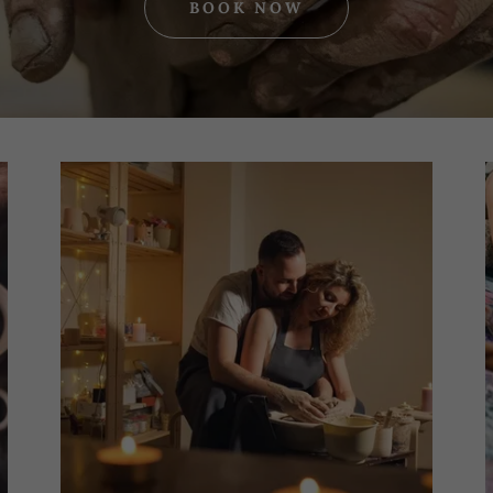
BOOK NOW