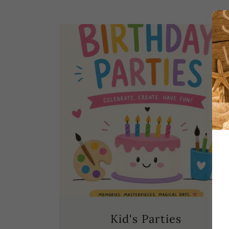
Kid's Parties