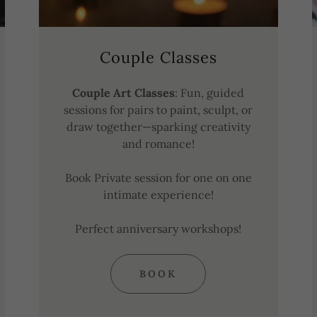
Couple Classes
Couple Art Classes
: Fun, guided
sessions for pairs to paint, sculpt, or
draw together—sparking creativity
and romance!
Book Private session for one on one
intimate experience!
Perfect anniversary workshops!
BOOK