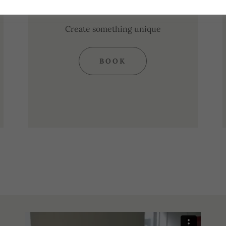
Wheel
Create something unique
BOOK