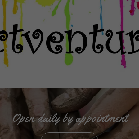
Open daily by appointment