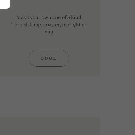
Make your own one of a kind
Turkish lamp, coaster, tea light or
cup
BOOK