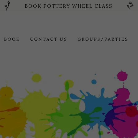
BOOK POTTERY WHEEL CLASS
BOOK
CONTACT US
GROUPS/PARTIES