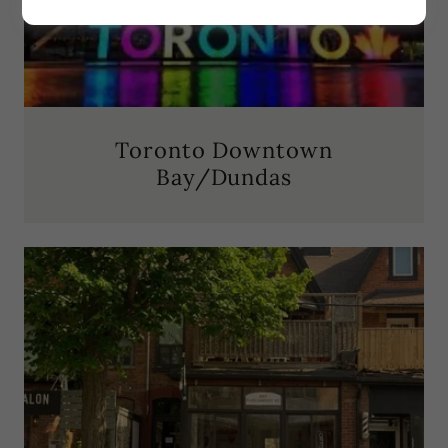
Toronto Downtown
Bay/Dundas