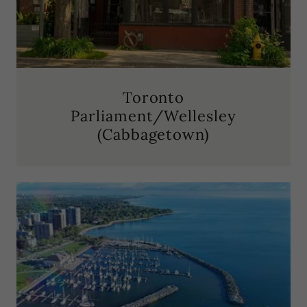
Toronto
Parliament/Wellesley
(Cabbagetown)