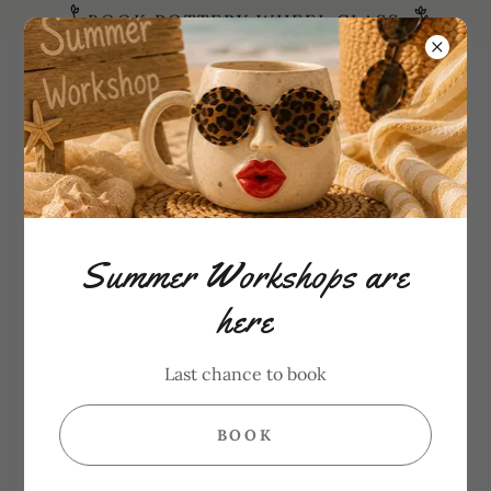
BOOK POTTERY WHEEL CLASS
Need Help?
6472865182
CHOOSE LOCATION
Summer Workshops are
here
Last chance to book
BOOK