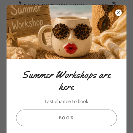
BOOK POTTERY WHEEL CLASS
Need Help?
6472865182
PAINT YOUR OWN POTTERY
Summer Workshops are
here
Last chance to book
BOOK