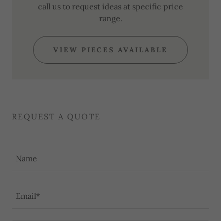
call us to request ideas at specific price
range.
VIEW PIECES AVAILABLE
REQUEST A QUOTE
Name
Email*