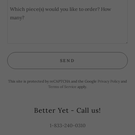
SEND
This site is protected by reCAPTCHA and the Google
Privacy Policy
and
Terms of Service
apply.
Better Yet - Call us!
1-833-240-0310