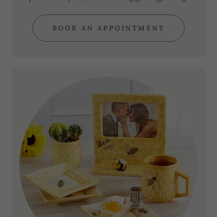
BOOK AN APPOINTMENT