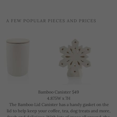
A FEW POPULAR PIECES AND PRICES
Snowflake Lantern $49
6.75H x 6W
Feature this whimsical snowflake lantern all winter
long! Lots of great cut-outs in the front allow for a