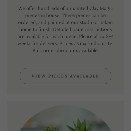
We offer hundreds of unpainted Clay Magic
pieces in house. These pieces can be
ordered, and painted at our studio or taken
home to finish. Detailed paint instructions
are available for each piece. Please allow 2-4
weeks for delivery. Prices as marked on site.
Bulk order discounts available.
VIEW PIECES AVAILABLE