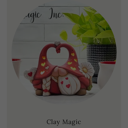
Clay Magic