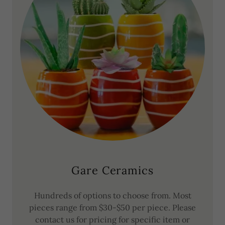
Gare Ceramics
Hundreds of options to choose from. Most
pieces range from $30-$50 per piece. Please
contact us for pricing for specific item or