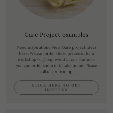
Gare Project examples
Need inspiration? View Gare project ideas
here. We can order these pieces in for a
workshop or group event at our studio or
you can order them in to take home. Please
call us for pricing.
CLICK HERE TO GET
INSPIRED