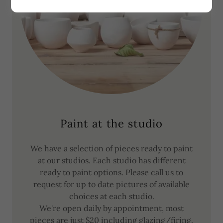
Paint at the studio
We have a selection of pieces ready to paint
at our studios. Each studio has different
ready to paint options. Please call us to
request for up to date pictures of available
choices at each studio.
We're open daily by appointment, most
pieces are just $20 including glazing/firing.